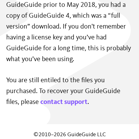
GuideGuide prior to May 2018, you had a
copy of GuideGuide 4, which was a “full
version” download. If you don't remember
having a license key and you’ve had
GuideGuide for a long time, this is probably
what you’ve been using.
You are still entiled to the files you
purchased. To recover your GuideGuide
files, please
contact support
.
©2010–2026 GuideGuide LLC