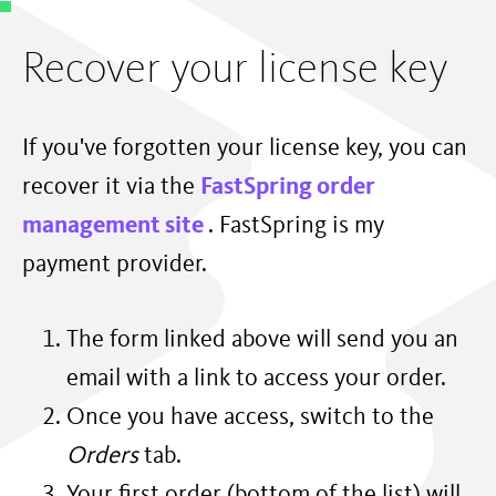
Recover your license key
If you've forgotten your license key, you can
recover it via the
FastSpring order
management site
. FastSpring is my
payment provider.
The form linked above will send you an
email with a link to access your order.
Once you have access, switch to the
Orders
tab.
Your first order (bottom of the list) will