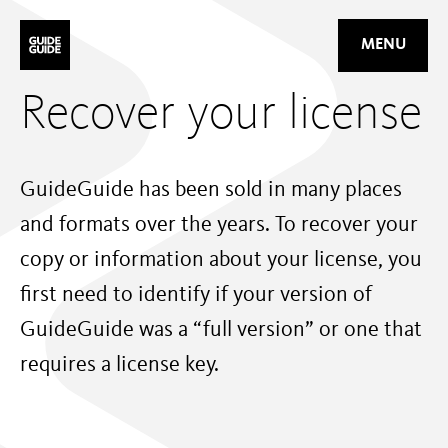
Mastodon
MENU
Recover your license
GuideGuide has been sold in many places
and formats over the years. To recover your
copy or information about your license, you
first need to identify if your version of
GuideGuide was a “full version” or one that
requires a license key.