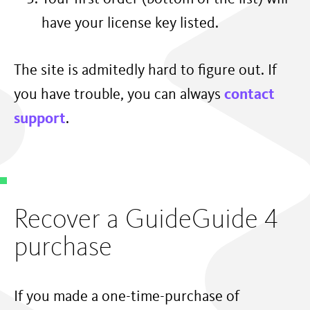
have your license key listed.
The site is admitedly hard to figure out. If
you have trouble, you can always
contact
support
.
Recover a GuideGuide 4
purchase
If you made a one-time-purchase of