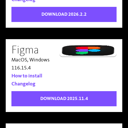
DOWNLOAD 2026.2.2
Figma
MacOS, Windows
116.15.4
How to install
Changelog
DOWNLOAD 2025.11.4