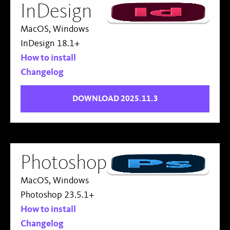
InDesign
MacOS, Windows
InDesign 18.1+
How to install
Changelog
DOWNLOAD 2025.11.3
Photoshop
MacOS, Windows
Photoshop 23.5.1+
How to install
Changelog