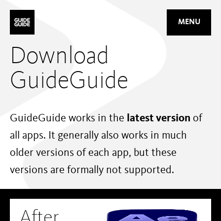
Mastodon
MENU
Download
GuideGuide
GuideGuide works in the
latest version
of
all apps. It generally also works in much
older versions of each app, but these
versions are formally not supported.
After