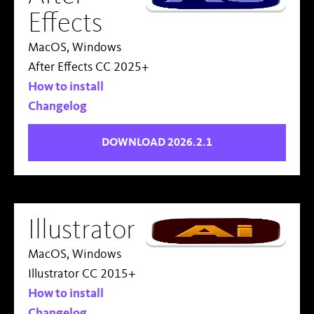
Effects
MacOS, Windows
After Effects CC 2025+
How to install
Changelog
DOWNLOAD 2026.2.1
Illustrator
MacOS, Windows
Illustrator CC 2015+
How to install
Changelog