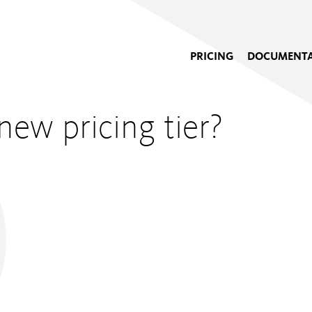
PRICING
DOCUMENTA
new pricing tier?