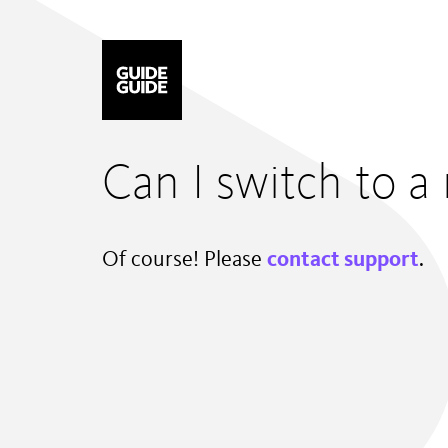
Mastodon
Can I switch to a 
Of course! Please
contact support
.