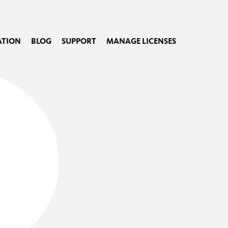
TION
BLOG
SUPPORT
MANAGE LICENSES